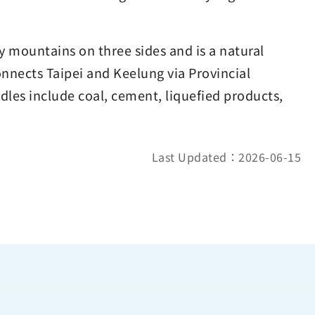
y mountains on three sides and is a natural
nnects Taipei and Keelung via Provincial
les include coal, cement, liquefied products,
Last Updated：2026-06-15