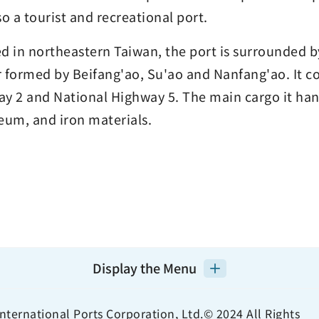
lso a tourist and recreational port.
d in northeastern Taiwan, the port is surrounded b
 formed by Beifang'ao, Su'ao and Nanfang'ao. It co
y 2 and National Highway 5. The main cargo it hand
eum, and iron materials.
Display the Menu
nternational Ports Corporation, Ltd.© 2024 All Rights