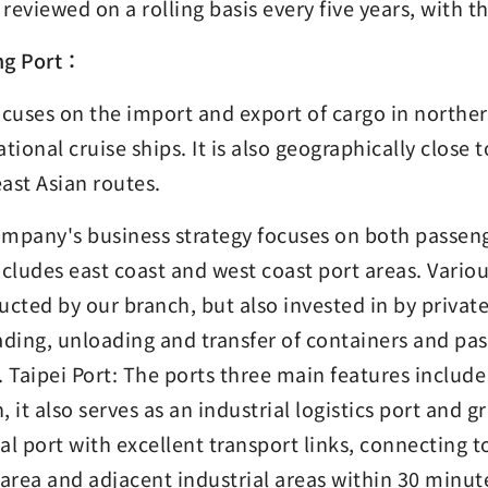
s reviewed on a rolling basis every five years, with 
ng Port：
ocuses on the import and export of cargo in northe
ational cruise ships. It is also geographically close
ast Asian routes.
mpany's business strategy focuses on both passeng
ncludes east coast and west coast port areas. Variou
ucted by our branch, but also invested in by privat
ading, unloading and transfer of containers and pa
. Taipei Port: The ports three main features includ
, it also serves as an industrial logistics port and g
cial port with excellent transport links, connecting 
 area and adjacent industrial areas within 30 minut