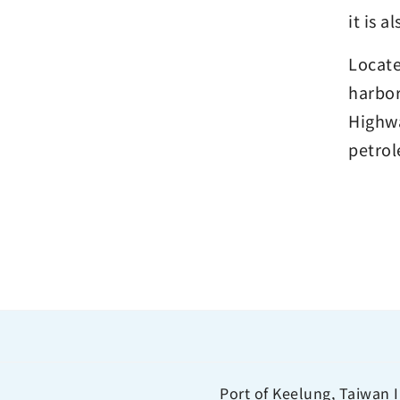
it is a
Locate
harbor
Highwa
petrol
Port of Keelung, Taiwan I