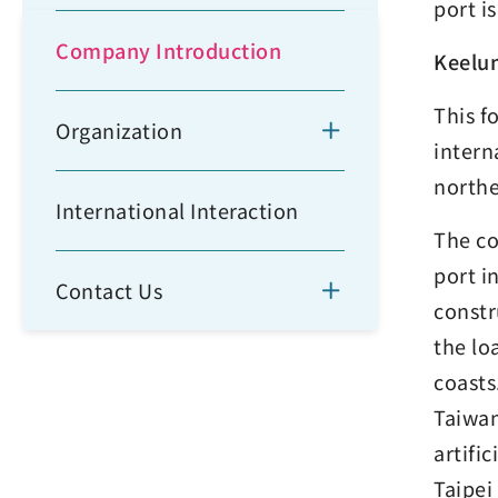
port i
Company Introduction
Keelu
This f
Organization
intern
northe
International Interaction
The co
port i
Contact Us
constr
the lo
coasts
Taiwan
artifi
Taipei