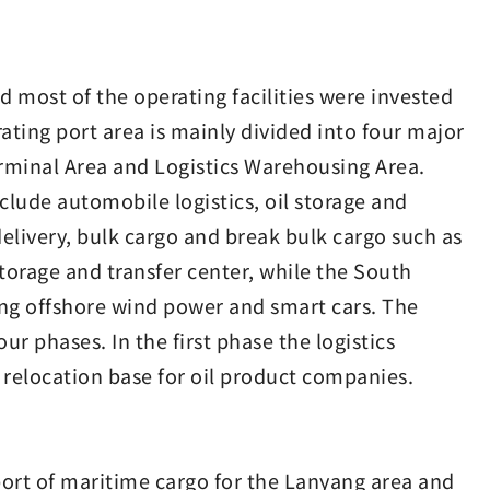
 most of the operating facilities were invested
ting port area is mainly divided into four major
rminal Area and Logistics Warehousing Area.
lude automobile logistics, oil storage and
elivery, bulk cargo and break bulk cargo such as
storage and transfer center, while the South
ing offshore wind power and smart cars. The
r phases. In the first phase the logistics
a relocation base for oil product companies.
port of maritime cargo for the Lanyang area and