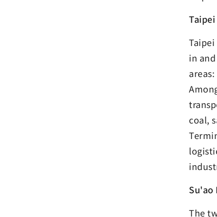
Taipei
Taipei
in and
areas:
Among 
transp
coal, 
Termin
logist
indust
Su'ao
The tw