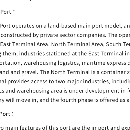
 Port：
 Port operates on a land-based main port model, and
 constructed by private sector companies. The opera
 East Terminal Area, North Terminal Area, South Te
them, industries stationed at the East Terminal inc
ortation, warehousing logistics, maritime express d
sand and gravel. The North Terminal is a container 
al provides access to two major industries, includ
ics and warehousing area is under development in fou
ry will move in, and the fourth phase is offered as 
 Port：
o main features of this port are the import and ex