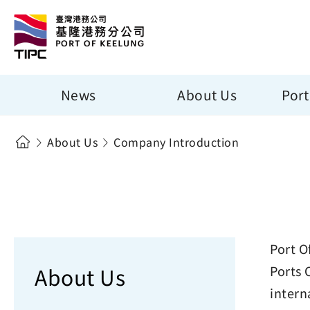
News
About Us
Port
About Us
Company Introduction
Port O
About Us
Ports 
intern