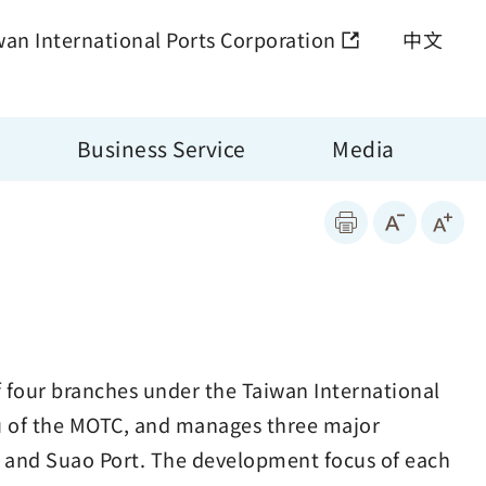
wan International Ports Corporation
中文
Business Service
Media
f four branches under the Taiwan International
au of the MOTC, and manages three major
t and Suao Port. The development focus of each