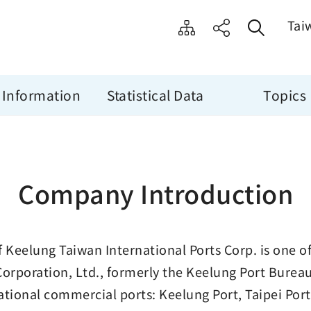
Tai
 Information
Statistical Data
Topics
Company Introduction
f Keelung Taiwan International Ports Corp. is one o
Corporation, Ltd., formerly the Keelung Port Bure
ational commercial ports: Keelung Port, Taipei Por