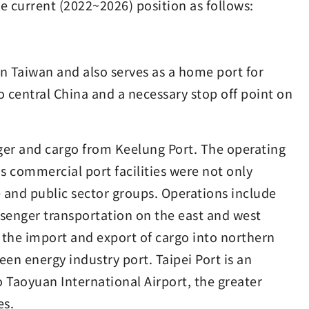
the current (2022~2026) position as follows:
rn Taiwan and also serves as a home port for
 to central China and a necessary stop off point on
er and cargo from Keelung Port. The operating
s commercial port facilities were not only
e and public sector groups. Operations include
ssenger transportation on the east and west
e the import and export of cargo into northern
reen energy industry port. Taipei Port is an
to Taoyuan International Airport, the greater
es.