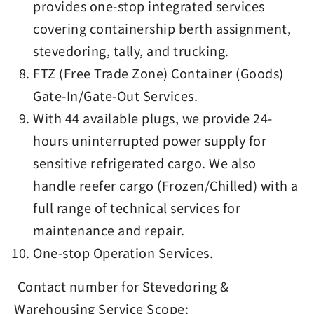
provides one-stop integrated services
covering containership berth assignment,
stevedoring, tally, and trucking.
FTZ (Free Trade Zone) Container (Goods)
Gate-In/Gate-Out Services.
With 44 available plugs, we provide 24-
hours uninterrupted power supply for
sensitive refrigerated cargo. We also
handle reefer cargo (Frozen/Chilled) with a
full range of technical services for
maintenance and repair.
One-stop Operation Services.
Contact number for Stevedoring &
Warehousing Service Scope: