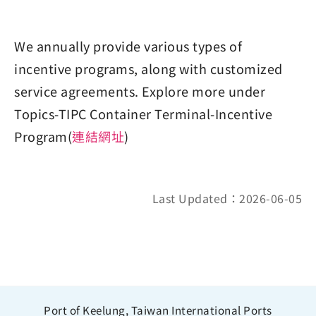
We annually provide various types of
incentive programs, along with customized
service agreements. Explore more under
Topics-TIPC Container Terminal-Incentive
Program(
連結網址
)
Last Updated：2026-06-05
Port of Keelung, Taiwan International Ports