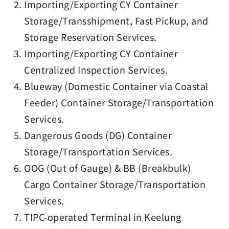
Importing/Exporting CY Container
Storage/Transshipment, Fast Pickup, and
Storage Reservation Services.
Importing/Exporting CY Container
Centralized Inspection Services.
Blueway (Domestic Container via Coastal
Feeder) Container Storage/Transportation
Services.
Dangerous Goods (DG) Container
Storage/Transportation Services.
OOG (Out of Gauge) & BB (Breakbulk)
Cargo Container Storage/Transportation
Services.
TIPC-operated Terminal in Keelung