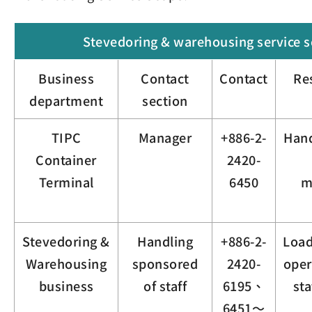
Stevedoring & warehousing service 
Business
Contact
Contact
Re
department
section
TIPC
Manager
+886-2-
Hand
Container
2420-
Terminal
6450
m
Stevedoring &
Handling
+886-2-
Load
Warehousing
sponsored
2420-
oper
business
of staff
6195、
st
6451～