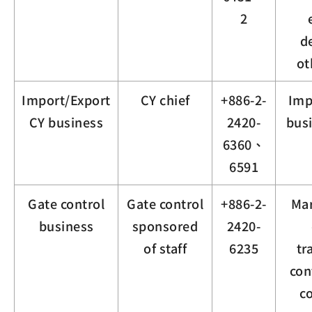
2
d
ot
Import/Export
CY chief
+886-2-
Imp
CY business
2420-
busi
6360、
6591
Gate control
Gate control
+886-2-
Mar
business
sponsored
2420-
of staff
6235
tr
con
c