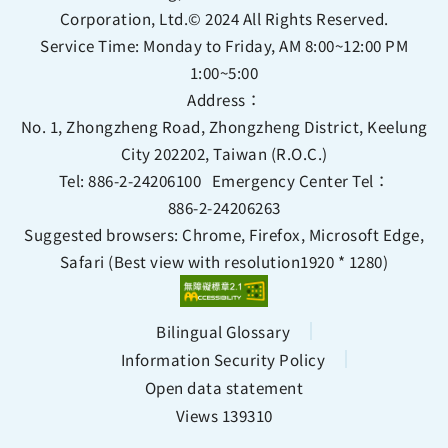
Corporation, Ltd.© 2024 All Rights Reserved.
Service Time: Monday to Friday, AM 8:00~12:00 PM
1:00~5:00
Address：
No. 1, Zhongzheng Road, Zhongzheng District, Keelung
City 202202, Taiwan (R.O.C.)
Tel:
886-2-24206100
Emergency Center Tel：
886-2-24206263
Suggested browsers: Chrome, Firefox, Microsoft Edge,
Safari (Best view with resolution1920 * 1280)
Bilingual Glossary
Information Security Policy
Open data statement
Views 139310