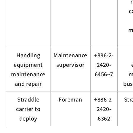
r
c
m
Handling
Maintenance
+886-2-
equipment
supervisor
2420-
maintenance
6456~7
m
and repair
bus
Straddle
Foreman
+886-2-
Str
carrier to
2420-
deploy
6362