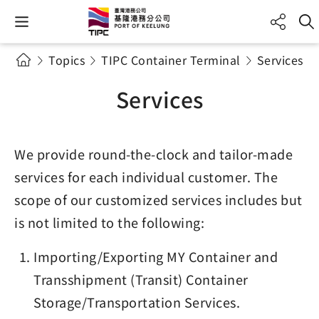
Topics
TIPC Container Terminal
Services
Services
We provide round-the-clock and tailor-made
services for each individual customer. The
scope of our customized services includes but
is not limited to the following:
Importing/Exporting MY Container and
Transshipment (Transit) Container
Storage/Transportation Services.