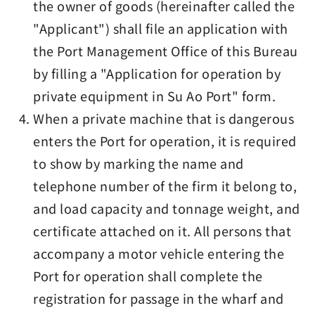
the owner of goods (hereinafter called the
"Applicant") shall file an application with
the Port Management Office of this Bureau
by filling a "Application for operation by
private equipment in Su Ao Port" form.
When a private machine that is dangerous
enters the Port for operation, it is required
to show by marking the name and
telephone number of the firm it belong to,
and load capacity and tonnage weight, and
certificate attached on it. All persons that
accompany a motor vehicle entering the
Port for operation shall complete the
registration for passage in the wharf and