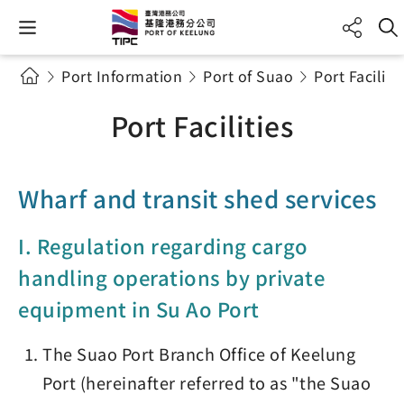
Port Information
Port of Suao
Port Faciliti
Port Facilities
Wharf and transit shed services
I. Regulation regarding cargo
handling operations by private
equipment in Su Ao Port
The Suao Port Branch Office of Keelung
Port (hereinafter referred to as "the Suao