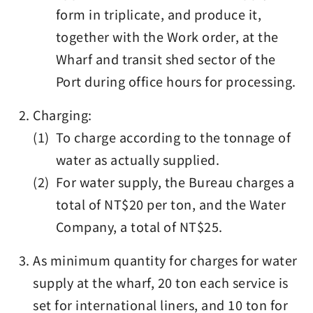
form in triplicate, and produce it,
together with the Work order, at the
Wharf and transit shed sector of the
Port during office hours for processing.
Charging:
(1) To charge according to the tonnage of
water as actually supplied.
(2) For water supply, the Bureau charges a
total of NT$20 per ton, and the Water
Company, a total of NT$25.
As minimum quantity for charges for water
supply at the wharf, 20 ton each service is
set for international liners, and 10 ton for