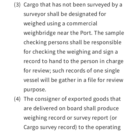
(3) Cargo that has not been surveyed by a
surveyor shall be designated for
weighed using a commercial
weighbridge near the Port. The sample
checking persons shall be responsible
for checking the weighing and sign a
record to hand to the person in charge
for review; such records of one single
vessel will be gather in a file for review
purpose.
(4) The consigner of exported goods that
are delivered on board shall produce
weighing record or survey report (or
Cargo survey record) to the operating