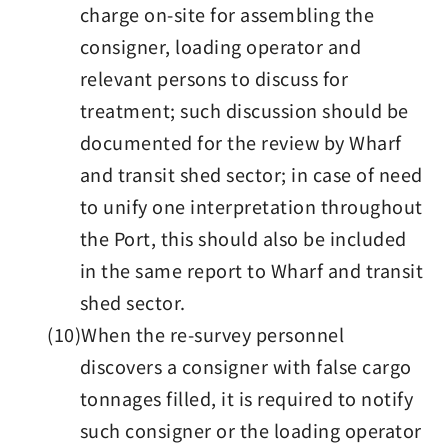
charge on-site for assembling the
consigner, loading operator and
relevant persons to discuss for
treatment; such discussion should be
documented for the review by Wharf
and transit shed sector; in case of need
to unify one interpretation throughout
the Port, this should also be included
in the same report to Wharf and transit
shed sector.
(10)When the re-survey personnel
discovers a consigner with false cargo
tonnages filled, it is required to notify
such consigner or the loading operator