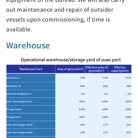
out maintenance and repair of outsider
vessels upon commissioning, if time is
available.
Warehouse