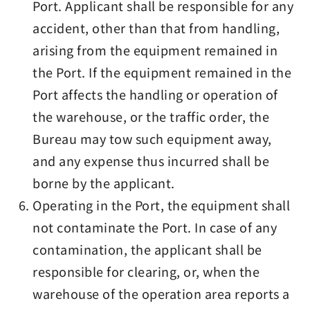
Port. Applicant shall be responsible for any
accident, other than that from handling,
arising from the equipment remained in
the Port. If the equipment remained in the
Port affects the handling or operation of
the warehouse, or the traffic order, the
Bureau may tow such equipment away,
and any expense thus incurred shall be
borne by the applicant.
Operating in the Port, the equipment shall
not contaminate the Port. In case of any
contamination, the applicant shall be
responsible for clearing, or, when the
warehouse of the operation area reports a