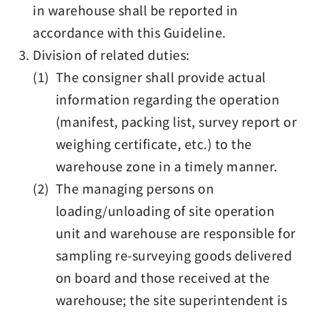
in warehouse shall be reported in
accordance with this Guideline.
Division of related duties:
(1) The consigner shall provide actual
information regarding the operation
(manifest, packing list, survey report or
weighing certificate, etc.) to the
warehouse zone in a timely manner.
(2) The managing persons on
loading/unloading of site operation
unit and warehouse are responsible for
sampling re-surveying goods delivered
on board and those received at the
warehouse; the site superintendent is