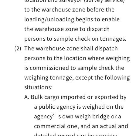
to the warehouse zone before the
loading/unloading begins to enable
the warehouse zone to dispatch
persons to sample check on tonnages.
(2) The warehouse zone shall dispatch
persons to the location where weighing
is commissioned to sample check the
weighing tonnage, except the following
situations:
A. Bulk cargo imported or exported by
a public agency is weighed on the
agency’s own weigh bridge or a
commercial one, and an actual and
detailed record can be provide;