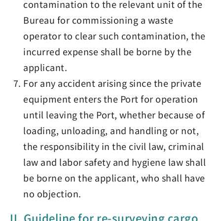
contamination to the relevant unit of the
Bureau for commissioning a waste
operator to clear such contamination, the
incurred expense shall be borne by the
applicant.
For any accident arising since the private
equipment enters the Port for operation
until leaving the Port, whether because of
loading, unloading, and handling or not,
the responsibility in the civil law, criminal
law and labor safety and hygiene law shall
be borne on the applicant, who shall have
no objection.
II. Guideline for re-surveying cargo