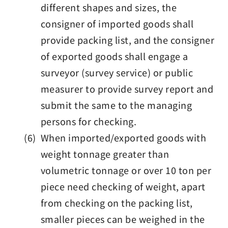
different shapes and sizes, the
consigner of imported goods shall
provide packing list, and the consigner
of exported goods shall engage a
surveyor (survey service) or public
measurer to provide survey report and
submit the same to the managing
persons for checking.
(6) When imported/exported goods with
weight tonnage greater than
volumetric tonnage or over 10 ton per
piece need checking of weight, apart
from checking on the packing list,
smaller pieces can be weighed in the