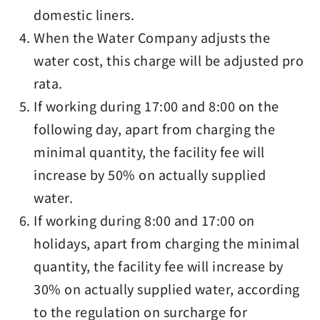
domestic liners.
When the Water Company adjusts the
water cost, this charge will be adjusted pro
rata.
If working during 17:00 and 8:00 on the
following day, apart from charging the
minimal quantity, the facility fee will
increase by 50% on actually supplied
water.
If working during 8:00 and 17:00 on
holidays, apart from charging the minimal
quantity, the facility fee will increase by
30% on actually supplied water, according
to the regulation on surcharge for