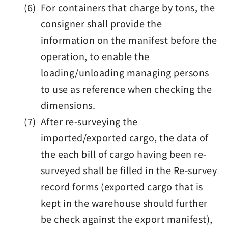
(6) For containers that charge by tons, the
consigner shall provide the
information on the manifest before the
operation, to enable the
loading/unloading managing persons
to use as reference when checking the
dimensions.
(7) After re-surveying the
imported/exported cargo, the data of
the each bill of cargo having been re-
surveyed shall be filled in the Re-survey
record forms (exported cargo that is
kept in the warehouse should further
be check against the export manifest),