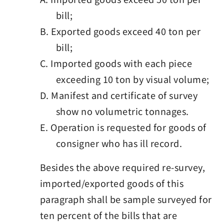
bill;
B. Exported goods exceed 40 ton per
bill;
C. Imported goods with each piece
exceeding 10 ton by visual volume;
D. Manifest and certificate of survey
show no volumetric tonnages.
E. Operation is requested for goods of
consigner who has ill record.
Besides the above required re-survey,
imported/exported goods of this
paragraph shall be sample surveyed for
ten percent of the bills that are