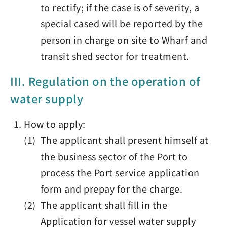
to rectify; if the case is of severity, a
special cased will be reported by the
person in charge on site to Wharf and
transit shed sector for treatment.
III. Regulation on the operation of
water supply
How to apply:
(1) The applicant shall present himself at
the business sector of the Port to
process the Port service application
form and prepay for the charge.
(2) The applicant shall fill in the
Application for vessel water supply