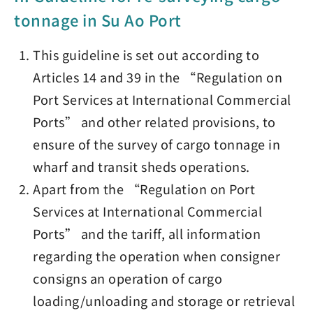
tonnage in Su Ao Port
This guideline is set out according to
Articles 14 and 39 in the “Regulation on
Port Services at International Commercial
Ports” and other related provisions, to
ensure of the survey of cargo tonnage in
wharf and transit sheds operations.
Apart from the “Regulation on Port
Services at International Commercial
Ports” and the tariff, all information
regarding the operation when consigner
consigns an operation of cargo
loading/unloading and storage or retrieval