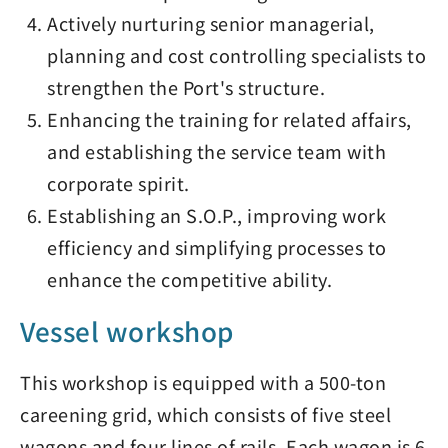
Actively nurturing senior managerial,
planning and cost controlling specialists to
strengthen the Port's structure.
Enhancing the training for related affairs,
and establishing the service team with
corporate spirit.
Establishing an S.O.P., improving work
efficiency and simplifying processes to
enhance the competitive ability.
Vessel workshop
This workshop is equipped with a 500-ton
careening grid, which consists of five steel
wagons and four lines of rails. Each wagon is 6