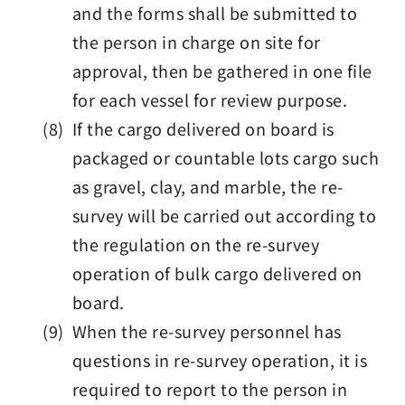
and the forms shall be submitted to
the person in charge on site for
approval, then be gathered in one file
for each vessel for review purpose.
(8) If the cargo delivered on board is
packaged or countable lots cargo such
as gravel, clay, and marble, the re-
survey will be carried out according to
the regulation on the re-survey
operation of bulk cargo delivered on
board.
(9) When the re-survey personnel has
questions in re-survey operation, it is
required to report to the person in