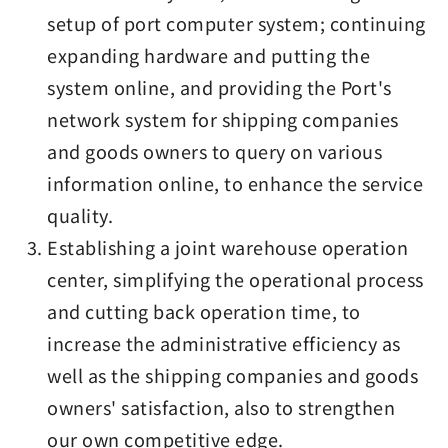
setup of port computer system; continuing
expanding hardware and putting the
system online, and providing the Port's
network system for shipping companies
and goods owners to query on various
information online, to enhance the service
quality.
Establishing a joint warehouse operation
center, simplifying the operational process
and cutting back operation time, to
increase the administrative efficiency as
well as the shipping companies and goods
owners' satisfaction, also to strengthen
our own competitive edge.