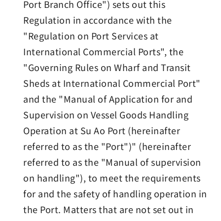
Port Branch Office") sets out this
Regulation in accordance with the
"Regulation on Port Services at
International Commercial Ports", the
"Governing Rules on Wharf and Transit
Sheds at International Commercial Port"
and the "Manual of Application for and
Supervision on Vessel Goods Handling
Operation at Su Ao Port (hereinafter
referred to as the "Port")" (hereinafter
referred to as the "Manual of supervision
on handling"), to meet the requirements
for and the safety of handling operation in
the Port. Matters that are not set out in