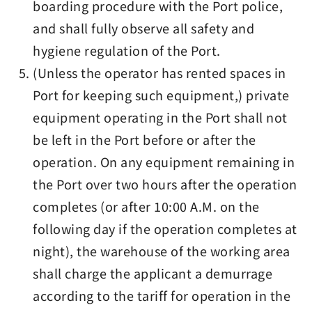
boarding procedure with the Port police,
and shall fully observe all safety and
hygiene regulation of the Port.
(Unless the operator has rented spaces in
Port for keeping such equipment,) private
equipment operating in the Port shall not
be left in the Port before or after the
operation. On any equipment remaining in
the Port over two hours after the operation
completes (or after 10:00 A.M. on the
following day if the operation completes at
night), the warehouse of the working area
shall charge the applicant a demurrage
according to the tariff for operation in the