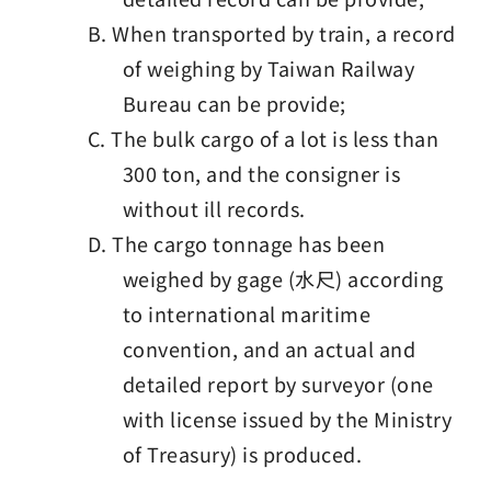
B. When transported by train, a record
of weighing by Taiwan Railway
Bureau can be provide;
C. The bulk cargo of a lot is less than
300 ton, and the consigner is
without ill records.
D. The cargo tonnage has been
weighed by gage (水尺) according
to international maritime
convention, and an actual and
detailed report by surveyor (one
with license issued by the Ministry
of Treasury) is produced.