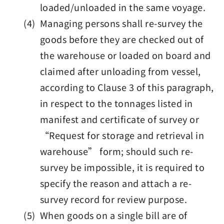
loaded/unloaded in the same voyage.
(4) Managing persons shall re-survey the
goods before they are checked out of
the warehouse or loaded on board and
claimed after unloading from vessel,
according to Clause 3 of this paragraph,
in respect to the tonnages listed in
manifest and certificate of survey or
“Request for storage and retrieval in
warehouse” form; should such re-
survey be impossible, it is required to
specify the reason and attach a re-
survey record for review purpose.
(5) When goods on a single bill are of