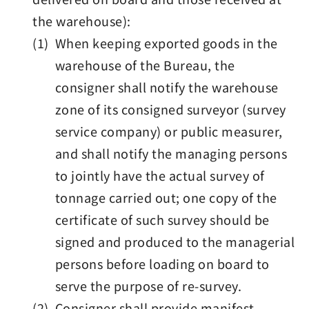
the warehouse):
(1) When keeping exported goods in the
warehouse of the Bureau, the
consigner shall notify the warehouse
zone of its consigned surveyor (survey
service company) or public measurer,
and shall notify the managing persons
to jointly have the actual survey of
tonnage carried out; one copy of the
certificate of such survey should be
signed and produced to the managerial
persons before loading on board to
serve the purpose of re-survey.
(2) Consigner shall provide manifest,