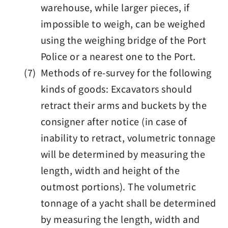
warehouse, while larger pieces, if
impossible to weigh, can be weighed
using the weighing bridge of the Port
Police or a nearest one to the Port.
(7) Methods of re-survey for the following
kinds of goods: Excavators should
retract their arms and buckets by the
consigner after notice (in case of
inability to retract, volumetric tonnage
will be determined by measuring the
length, width and height of the
outmost portions). The volumetric
tonnage of a yacht shall be determined
by measuring the length, width and