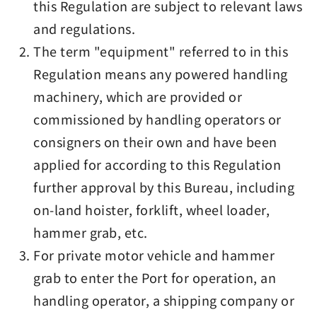
this Regulation are subject to relevant laws
and regulations.
The term "equipment" referred to in this
Regulation means any powered handling
machinery, which are provided or
commissioned by handling operators or
consigners on their own and have been
applied for according to this Regulation
further approval by this Bureau, including
on-land hoister, forklift, wheel loader,
hammer grab, etc.
For private motor vehicle and hammer
grab to enter the Port for operation, an
handling operator, a shipping company or