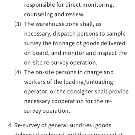
responsible for direct monitoring,
counseling and review.
(3) The warehouse zone shall, as
necessary, dispatch persons to sample
survey the tonnage of goods delivered
on board, and monitor and inspect the
on-site re-survey operation.
(4) The on-site persons in charge and
workers of the loading/unloading
operator, or the consigner shall provide
necessary cooperation for the re-
survey operation.
Re-survey of general sundries (goods
delivered on board and those received at