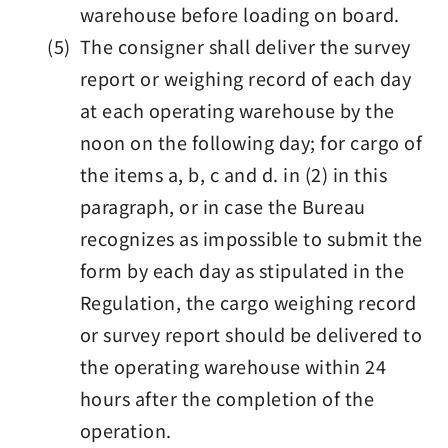
warehouse before loading on board.
(5) The consigner shall deliver the survey
report or weighing record of each day
at each operating warehouse by the
noon on the following day; for cargo of
the items a, b, c and d. in (2) in this
paragraph, or in case the Bureau
recognizes as impossible to submit the
form by each day as stipulated in the
Regulation, the cargo weighing record
or survey report should be delivered to
the operating warehouse within 24
hours after the completion of the
operation.