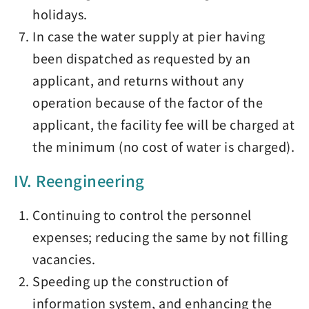
holidays.
In case the water supply at pier having
been dispatched as requested by an
applicant, and returns without any
operation because of the factor of the
applicant, the facility fee will be charged at
the minimum (no cost of water is charged).
IV. Reengineering
Continuing to control the personnel
expenses; reducing the same by not filling
vacancies.
Speeding up the construction of
information system, and enhancing the