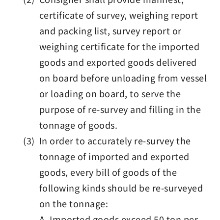
certificate of survey, weighing report
and packing list, survey report or
weighing certificate for the imported
goods and exported goods delivered
on board before unloading from vessel
or loading on board, to serve the
purpose of re-survey and filling in the
tonnage of goods.
(3) In order to accurately re-survey the
tonnage of imported and exported
goods, every bill of goods of the
following kinds should be re-surveyed
on the tonnage:
A. Imported goods exceed 50 ton per