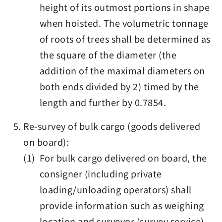
height of its outmost portions in shape
when hoisted. The volumetric tonnage
of roots of trees shall be determined as
the square of the diameter (the
addition of the maximal diameters on
both ends divided by 2) timed by the
length and further by 0.7854.
Re-survey of bulk cargo (goods delivered
on board):
(1) For bulk cargo delivered on board, the
consigner (including private
loading/unloading operators) shall
provide information such as weighing
location and surveyor (survey service)