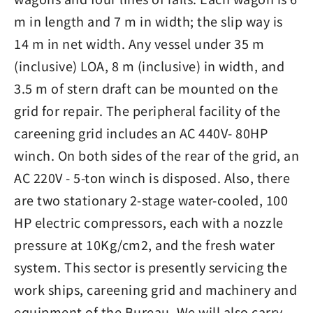
m in length and 7 m in width; the slip way is
14 m in net width. Any vessel under 35 m
(inclusive) LOA, 8 m (inclusive) in width, and
3.5 m of stern draft can be mounted on the
grid for repair. The peripheral facility of the
careening grid includes an AC 440V- 80HP
winch. On both sides of the rear of the grid, an
AC 220V - 5-ton winch is disposed. Also, there
are two stationary 2-stage water-cooled, 100
HP electric compressors, each with a nozzle
pressure at 10Kg/cm2, and the fresh water
system. This sector is presently servicing the
work ships, careening grid and machinery and
equipment of the Bureau. We will also carry