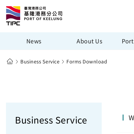
News
About Us
Port
Business Service
Forms Download
W
Business Service