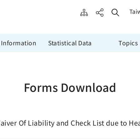
Tai
 Information
Statistical Data
Topics
Forms Download
aiver Of Liability and Check List due to He