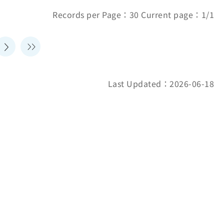
Records per Page：30 Current page：1/1
Last Updated：2026-06-18