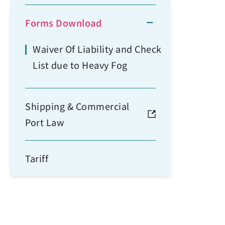
Forms Download
Waiver Of Liability and Check
List due to Heavy Fog
Shipping & Commercial
Port Law
Tariff