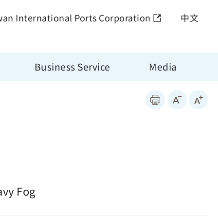
wan International Ports Corporation
中文
Business Service
Media
avy Fog