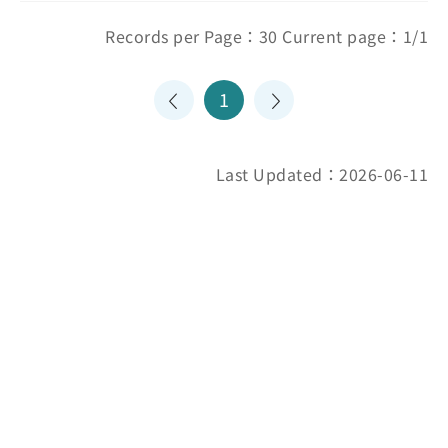
Records per Page：30 Current page：1/1
1
Last Updated：2026-06-11