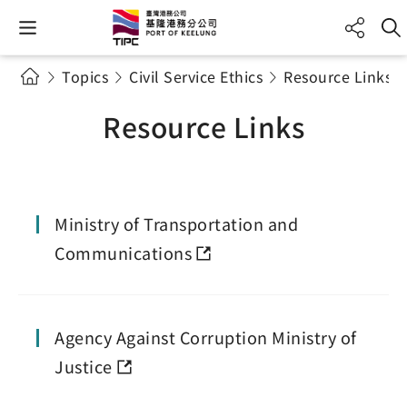
Topics
Civil Service Ethics
Resource Links
Resource Links
Ministry of Transportation and
Communications
Agency Against Corruption Ministry of
Justice