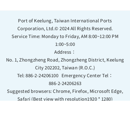
Port of Keelung, Taiwan International Ports
Corporation, Ltd.© 2024 All Rights Reserved.
Service Time: Monday to Friday, AM 8:00~12:00 PM
1:00~5:00
Address：
No. 1, Zhongzheng Road, Zhongzheng District, Keelung
City 202202, Taiwan (R.O.C.)
Tel:
886-2-24206100
Emergency Center Tel：
886-2-24206263
Suggested browsers: Chrome, Firefox, Microsoft Edge,
Safari (Best view with resolution1920 * 1280)
Bilingual Glossary
Information Security Policy