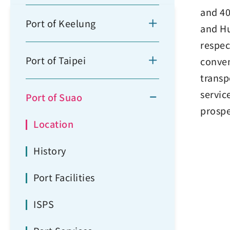
and 40
Port of Keelung
and Hu
respec
Port of Taipei
conven
transp
servic
Port of Suao
prospe
Location
History
Port Facilities
ISPS