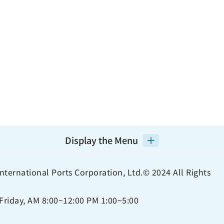
Display the Menu
nternational Ports Corporation, Ltd.© 2024 All Rights
Friday, AM 8:00~12:00 PM 1:00~5:00