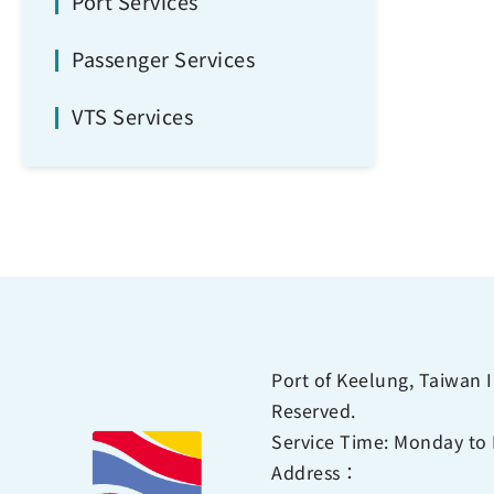
Port Services
Passenger Services
VTS Services
Port of Keelung, Taiwan I
Reserved.
Service Time: Monday to 
Address：