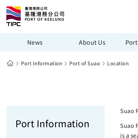
News
About Us
Port
Port Information
Port of Suao
Location
Suao P
Port Information
Suao P
is a s