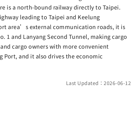
e is a north-bound railway directly to Taipei.
Highway leading to Taipei and Keelung
port area’s external communication roads, it is
o. 1 and Lanyang Second Tunnel, making cargo
s and cargo owners with more convenient
ng Port, and it also drives the economic
Last Updated：2026-06-12