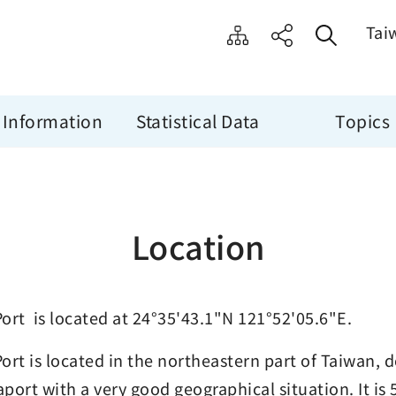
Tai
 Information
Statistical Data
Topics
Location
ort is located at 24°35'43.1"N 121°52'05.6"E.
ort is located in the northeastern part of Taiwan, 
eaport with a very good geographical situation. It is