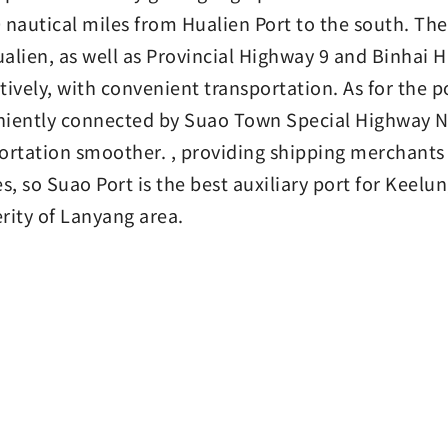
 nautical miles from Hualien Port to the south. Ther
alien, as well as Provincial Highway 9 and Binhai 
tively, with convenient transportation. As for the 
iently connected by Suao Town Special Highway N
ortation smoother. , providing shipping merchant
es, so Suao Port is the best auxiliary port for Keelu
rity of Lanyang area.