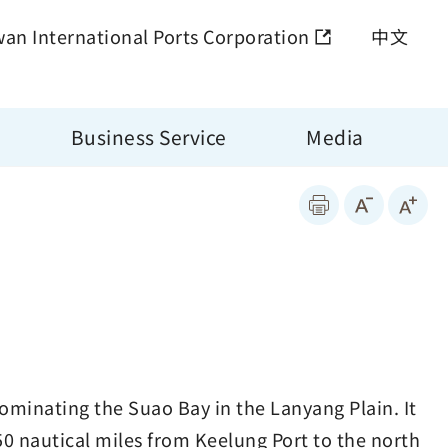
wan International Ports Corporation
中文
Business Service
Media
dominating the Suao Bay in the Lanyang Plain. It
 50 nautical miles from Keelung Port to the north