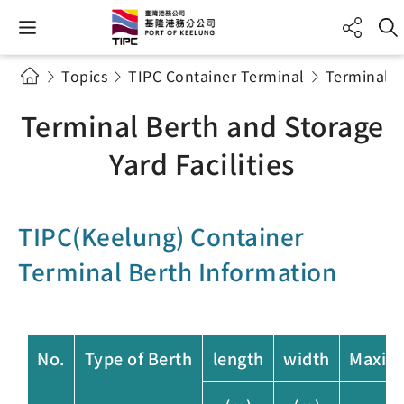
Topics
TIPC Container Terminal
Terminal B
Terminal Berth and Storage
Yard Facilities
TIPC(Keelung) Container
Terminal Berth Information
No.
Type of Berth
length
width
Maxim