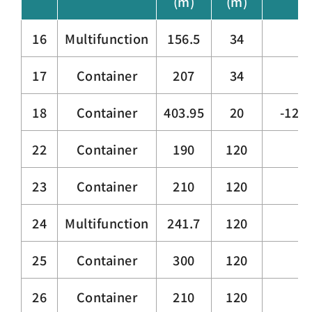
(m)
(m)
16
Multifunction
156.5
34
17
Container
207
34
18
Container
403.95
20
-12.0
22
Container
190
120
23
Container
210
120
24
Multifunction
241.7
120
25
Container
300
120
26
Container
210
120