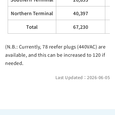
Northern Terminal
40,397
Total
67,230
(N.B.: Currently, 78 reefer plugs (440VAC) are
available, and this can be increased to 120 if
needed.
Last Updated：2026-06-05