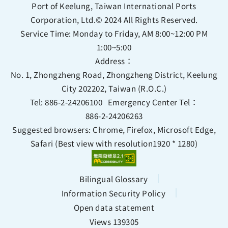
Port of Keelung, Taiwan International Ports
Corporation, Ltd.© 2024 All Rights Reserved.
Service Time: Monday to Friday, AM 8:00~12:00 PM
1:00~5:00
Address：
No. 1, Zhongzheng Road, Zhongzheng District, Keelung
City 202202, Taiwan (R.O.C.)
Tel:
886-2-24206100
Emergency Center Tel：
886-2-24206263
Suggested browsers: Chrome, Firefox, Microsoft Edge,
Safari (Best view with resolution1920 * 1280)
Bilingual Glossary
Information Security Policy
Open data statement
Views 139305