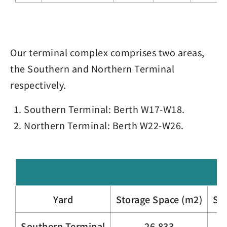
Our terminal complex comprises two areas,
the Southern and Northern Terminal
respectively.
Southern Terminal: Berth W17-W18.
Northern Terminal: Berth W22-W26.
Yard
Storage Space (m2)
Sta
Southern Terminal
26,833