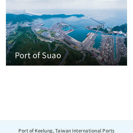
Port of Suao
Port of Keelung, Taiwan International Ports