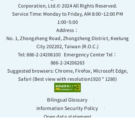
Corporation, Ltd.© 2024 All Rights Reserved.
Service Time: Monday to Friday, AM 8:00~12:00 PM
1:00~5:00
Address：
No. 1, Zhongzheng Road, Zhongzheng District, Keelung
City 202202, Taiwan (R.O.C.)
Tel:
886-2-24206100
Emergency Center Tel：
886-2-24206263
Suggested browsers: Chrome, Firefox, Microsoft Edge,
Safari (Best view with resolution1920 * 1280)
Bilingual Glossary
Information Security Policy
Open data statement
Views 139470