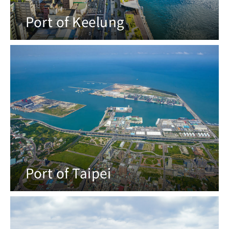
Port of Keelung
Port of Taipei