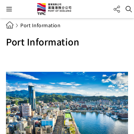
Port Information
Port Information