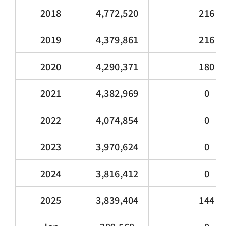
2018
4,772,520
216
2019
4,379,861
216
2020
4,290,371
180
2021
4,382,969
0
2022
4,074,854
0
2023
3,970,624
0
2024
3,816,412
0
2025
3,839,404
144