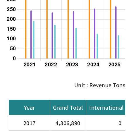
Unit : Revenue Tons
Year
Grand Total
International C
2017
4,306,890
0