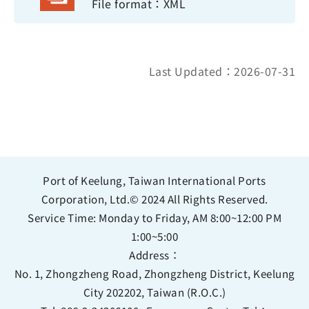
File format：XML
Last Updated：2026-07-31
Port of Keelung, Taiwan International Ports
Corporation, Ltd.© 2024 All Rights Reserved.
Service Time: Monday to Friday, AM 8:00~12:00 PM
1:00~5:00
Address：
No. 1, Zhongzheng Road, Zhongzheng District, Keelung
City 202202, Taiwan (R.O.C.)