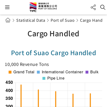
Statistical Data
Port of Suao
Cargo Handle
Cargo Handled
Port of Suao Cargo Handled
10,000 Revenue Tons