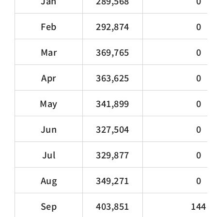
Jan
289,568
0
Feb
292,874
0
Mar
369,765
0
Apr
363,625
0
May
341,899
0
Jun
327,504
0
Jul
329,877
0
Aug
349,271
0
Sep
403,851
144