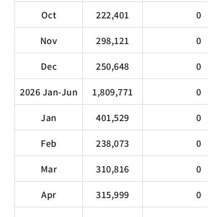
Oct
222,401
0
Nov
298,121
0
Dec
250,648
0
2026 Jan-Jun
1,809,771
0
Jan
401,529
0
Feb
238,073
0
Mar
310,816
0
Apr
315,999
0