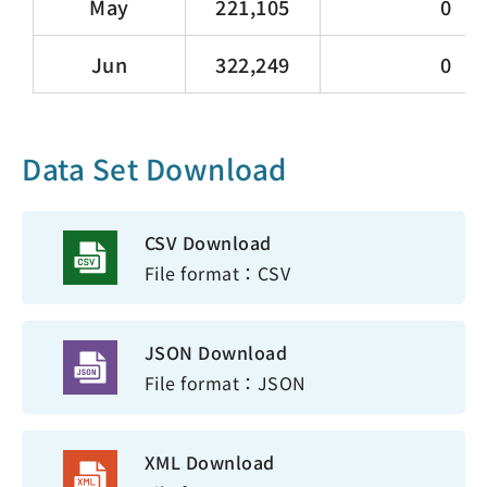
May
221,105
0
Jun
322,249
0
Data Set Download
CSV Download
File format：CSV
JSON Download
File format：JSON
XML Download