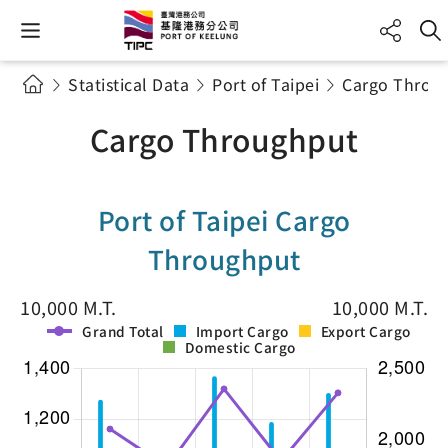
Statistical Data
Port of Taipei
Cargo Throu
Cargo Throughput
Port of Taipei Cargo
Throughput
10,000 M.T.
10,000 M.T.
Grand Total
Import Cargo
Export Cargo
Domestic Cargo