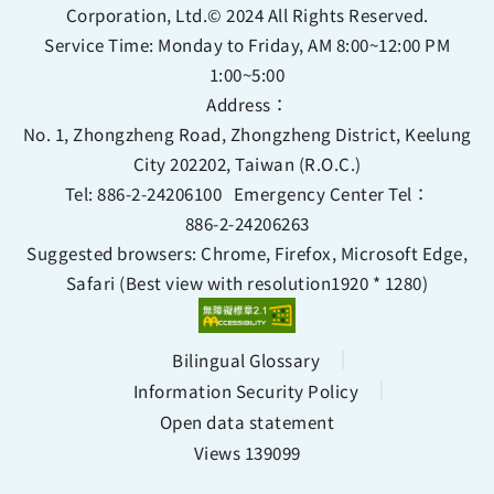
Corporation, Ltd.© 2024 All Rights Reserved.
Service Time: Monday to Friday, AM 8:00~12:00 PM
1:00~5:00
Address：
No. 1, Zhongzheng Road, Zhongzheng District, Keelung
City 202202, Taiwan (R.O.C.)
Tel:
886-2-24206100
Emergency Center Tel：
886-2-24206263
Suggested browsers: Chrome, Firefox, Microsoft Edge,
Safari (Best view with resolution1920 * 1280)
Bilingual Glossary
Information Security Policy
Open data statement
Views 139099