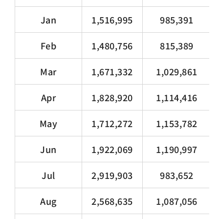
Jan
1,516,995
985,391
Feb
1,480,756
815,389
Mar
1,671,332
1,029,861
Apr
1,828,920
1,114,416
May
1,712,272
1,153,782
Jun
1,922,069
1,190,997
Jul
2,919,903
983,652
Aug
2,568,635
1,087,056