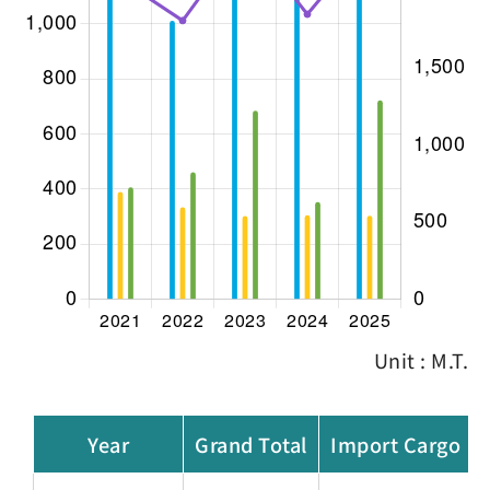
Unit : M.T.
Year
Grand Total
Import Cargo