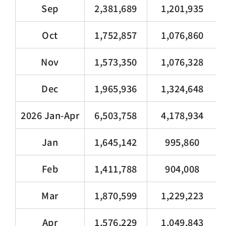
Sep
2,381,689
1,201,935
Oct
1,752,857
1,076,860
Nov
1,573,350
1,076,328
Dec
1,965,936
1,324,648
2026 Jan-Apr
6,503,758
4,178,934
Jan
1,645,142
995,860
Feb
1,411,788
904,008
Mar
1,870,599
1,229,223
Apr
1,576,229
1,049,843