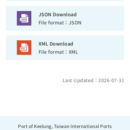
JSON Download
File format：JSON
XML Download
File format：XML
Last Updated：2026-07-31
Port of Keelung, Taiwan International Ports