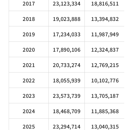
2017
23,123,334
18,816,511
2018
19,023,888
13,394,832
2019
17,234,033
11,987,949
2020
17,890,106
12,324,837
2021
20,733,274
12,769,215
2022
18,055,939
10,102,776
2023
23,573,739
13,705,187
2024
18,468,709
11,885,368
2025
23,294,714
13,040,315