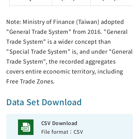
Note: Ministry of Finance (Taiwan) adopted
"General Trade System" from 2016. "General
Trade System" is a wider concept than
"Special Trade System" is, and under "General
Trade System", the recorded aggregates
covers entire economic territory, including
Free Trade Zones.
Data Set Download
CSV Download
File format：CSV