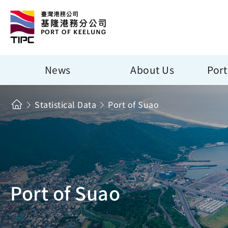
News
About Us
Port
Statistical Data
Port of Suao
Port of Suao