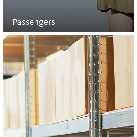
Passengers