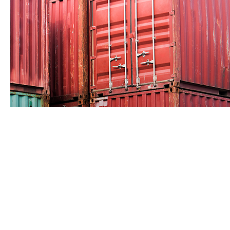
Cargo Throughput