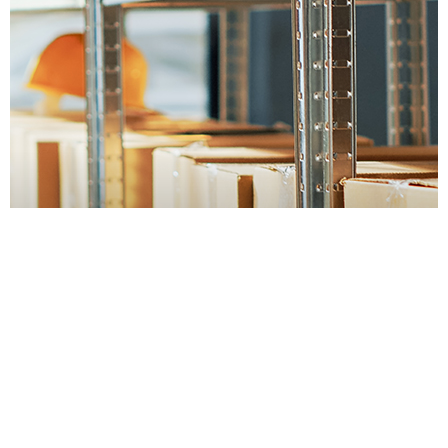
Container Throughput