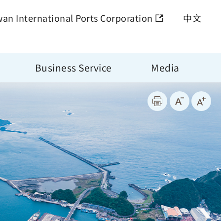
wan International Ports Corporation
中文
Business Service
Media