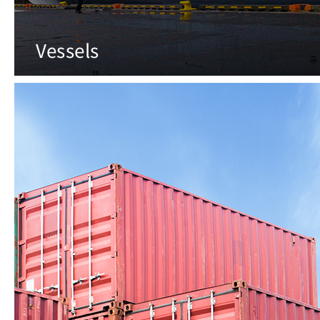
Vessels