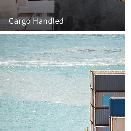
Cargo Handled