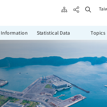
Tai
 Information
Statistical Data
Topics