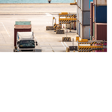
Free Trade Zones